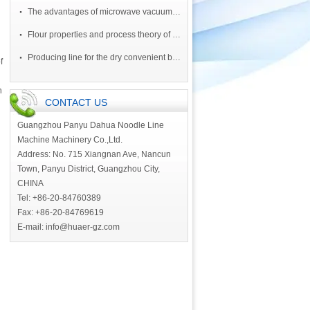
·
The advantages of microwave vacuum drying equipment
·
Flour properties and process theory of ruffle noodle
·
Producing line for the dry convenient block of noodle by oil
f
n
CONTACT US
Guangzhou Panyu Dahua Noodle Line
Machine Machinery Co.,Ltd.
Address: No. 715 Xiangnan Ave, Nancun
Town, Panyu District, Guangzhou City,
CHINA
Tel: +86-20-84760389
Fax: +86-20-84769619
E-mail:
info@huaer-gz.com