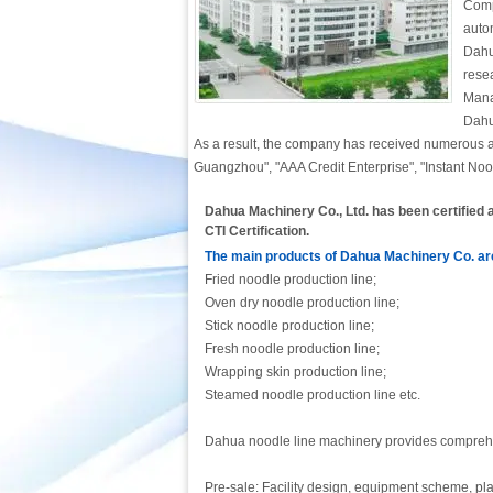
Comp
auto
Dahu
rese
Mana
Dahu
As a result, the company has received numerous a
Guangzhou", "AAA Credit Enterprise", "Instant Noo
Dahua Machinery Co., Ltd. has been certifie
CTI Certification.
The main products of Dahua Machinery Co. are
Fried noodle production line;
Oven dry noodle production line;
Stick noodle production line;
Fresh noodle production line;
Wrapping skin production line;
Steamed noodle production line etc.
Dahua noodle line machinery provides comprehen
Pre-sale: Facility design, equipment scheme, p