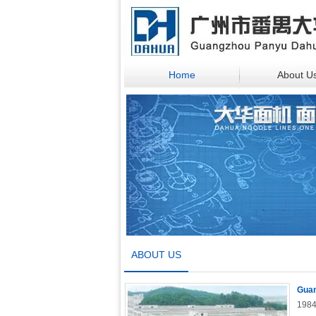
Home
About U
ABOUT US
Guan
1984