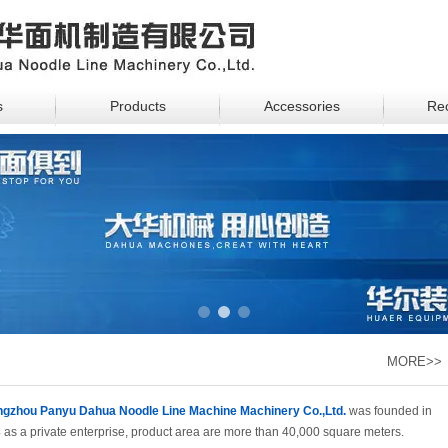
s
Products
Accessories
Rec
1
2
3
MORE>>
gzhou Panyu Dahua Noodle Line Machine Machinery Co.,Ltd.
was founded in
 as a private enterprise, product area are more than 40,000 square meters.