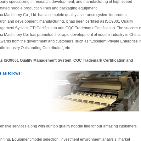
any specializing in research, development, and manufacturing of high speed
mated noodle production lines and packaging equipment.
a Machinery Co., Ltd. has a complete quality assurance system for product
arch and development, manufacturing. It has been certified as ISO9001 Quality
gement System, CTI Certification and CQC Trademark Certification. The success o
a Machinery Co. has promoted the rapid development of noodle industry in China.
wards from the government and customers, such as "Excellent Private Enterprise i
dle Industry Outstanding Contributor", etc.
d as ISO9001 Quality Management System, CQC Trademark Certification and
 as follows:
sive services along with our top quality noodle line for our amazing customers.
lanning. Equipment model selection. Investment environment analysis, market