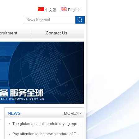
中文版
English
ruitment
Contact Us
NEWS
MORE>>
·
The glutamate thalli protein drying equipment
·
Pay attention to the new standard of European adjacent benzene two formic acid salt